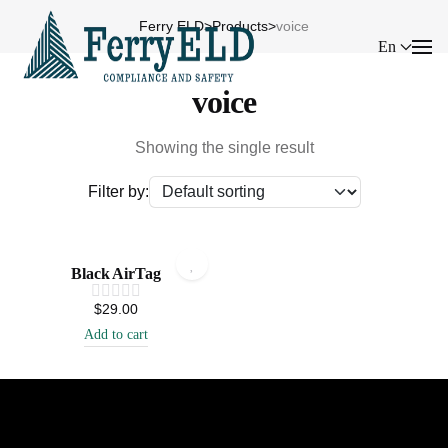
Ferry ELD
>
Products
>
voice
En
voice
Showing the single result
Filter by:
Black AirTag
$
29.00
Add to cart