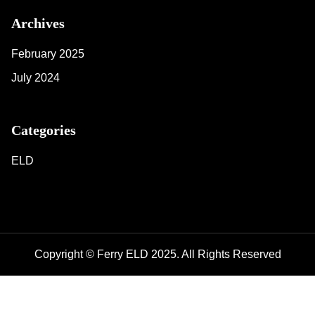
Archives
February 2025
July 2024
Categories
ELD
Copyright © Ferry ELD 2025. All Rights Reserved