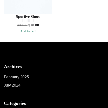
Sportive Shoes
$
80.00
$
70.00
Add to cart
Archives
February 2025
July 2024
Categories