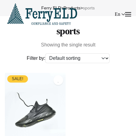
Ferry ELD
>
Products
>
sports
En
sports
Showing the single result
Filter by:
SALE!