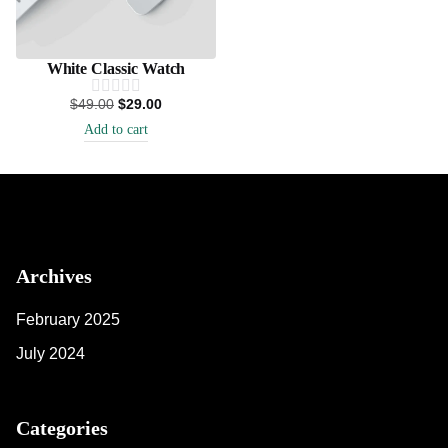
White Classic Watch
$
49.00
$
29.00
Add to cart
Archives
February 2025
July 2024
Categories