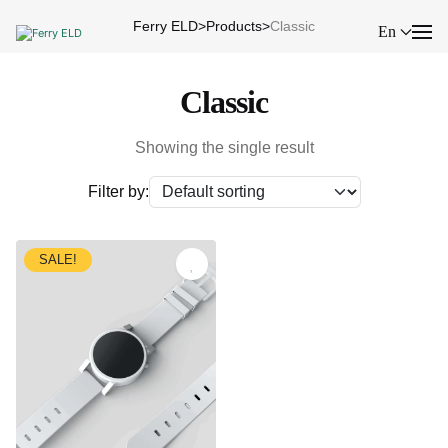
Ferry ELD
>
Products
>
Classic
En
Classic
Showing the single result
Filter by:
SALE!